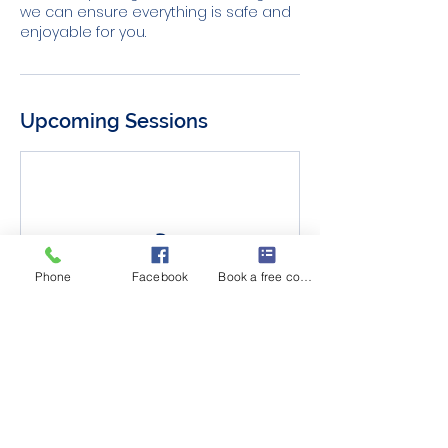
we can ensure everything is safe and
enjoyable for you.
Upcoming Sessions
Phone
Facebook
Book a free consult
Cancellation Policy
Trial Session Policy: We appreciate your
understanding that refunds are not