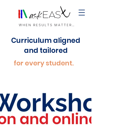
Curriculum aligned
and tailored
for every student.