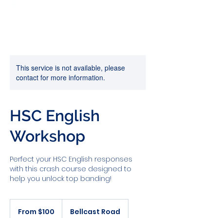
This service is not available, please
contact for more information.
HSC English
Workshop
Perfect your HSC English responses
with this crash course designed to
help you unlock top banding!
From
100
From $100
Bellcast Road
Australian