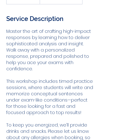
dollars
Service Description
Master the art of crafting high-impact
responses by learning how to deliver
sophisticated analysis and insight.
Walk away with a personalized
response, prepared and polished to
help you ace your exams with
confidence.
This workshop includes timed practice
sessions, where students will write and
memorize conceptual sentences
under exam-like conditions—perfect
for those looking for a fast and
focused approach to top results!
To keep you energized, we’ll provide
drinks and snacks. Please let us know
about any allergies when booking, so