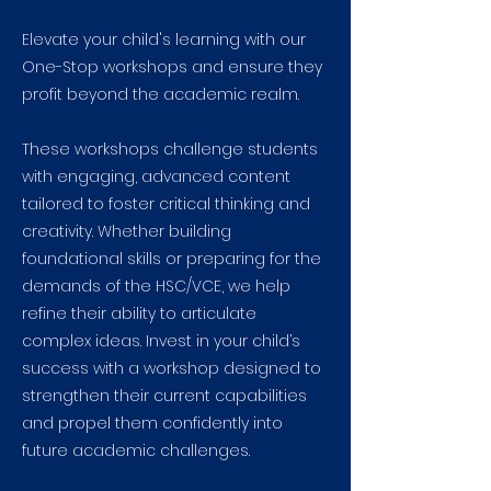
Elevate your child's learning with our
One-Stop workshops and ensure they
profit beyond the academic realm.
These workshops challenge students
with engaging, advanced content
tailored to foster critical thinking and
creativity. Whether building
foundational skills or preparing for the
demands of the HSC/VCE, we help
refine their ability to articulate
complex ideas. Invest in your child’s
success with a workshop designed to
strengthen their current capabilities
and propel them confidently into
future academic challenges.