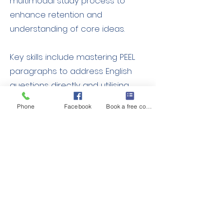
multimodal study process to
enhance retention and
understanding of core ideas.
Key skills include mastering PEEL
paragraphs to address English
questions directly and utilising
TQvE and FITS frameworks for
Phone
Facebook
Book a free consult
critical thinking and in-depth
analysis to support original ideas.
Stage 5 students will also explore
CITE and SPEECH frameworks to
advance their analytical writing
further.
Expected Outcomes: