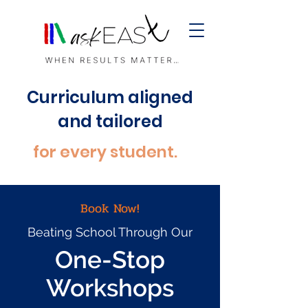
Curriculum aligned
and tailored
for every student.
Book Now!
Beating School Through Our
One-Stop
Workshops