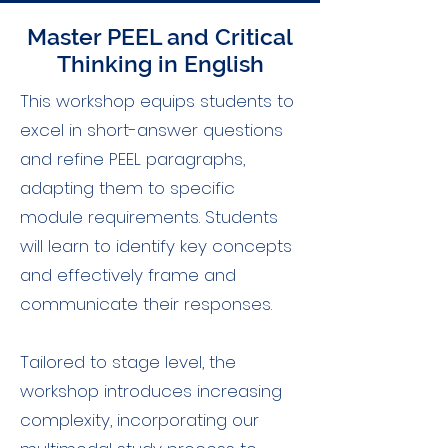
Master PEEL and Critical
Thinking in English
This workshop equips students to
excel in short-answer questions
and refine PEEL paragraphs,
adapting them to specific
module requirements. Students
will learn to identify key concepts
and effectively frame and
communicate their responses.
Tailored to stage level, the
workshop introduces increasing
complexity, incorporating our